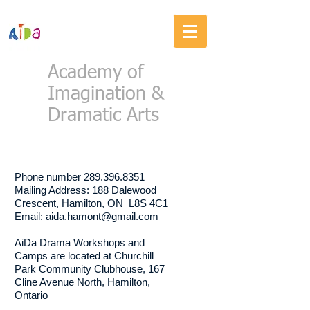
Academy of
Imagination &
Dramatic Arts
CONTACT US
Phone number
289.396.8351
Mailing Address: 188 Dalewood
Crescent, Hamilton, ON L8S 4C1
Email:
aida.hamont@gmail.com
AiDa Drama Workshops and
Camps are located at Churchill
Park Community Clubhouse, 167
Cline Avenue North, Hamilton,
Ontario