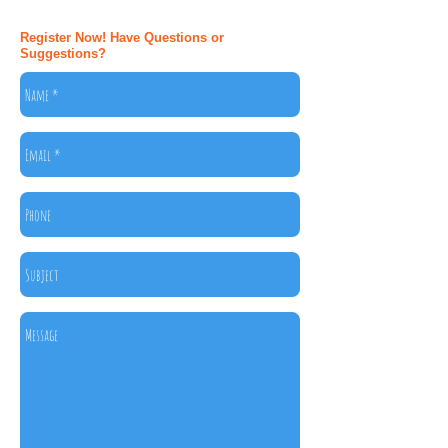
Register Now! Have Questions or
Suggestions?